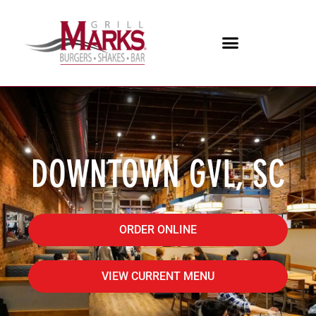
DOWNTOWN GVL, SC
ORDER ONLINE
VIEW CURRENT MENU