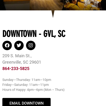
DOWNTOWN - GVL, SC
209 S. Main St.,
Greenville, SC 29601
864-233-5825
Sunday—Thursday: 11am—10pm
Friday—Saturday: 11am—11pm
Hours of Happy: 4pm—6pm (Mon – Thurs)
EMAIL DOWNTOWN