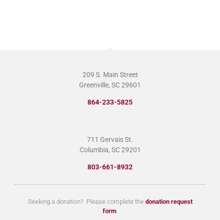
209 S. Main Street
Greenville, SC 29601
864-233-5825
711 Gervais St.
Columbia, SC 29201
803-661-8932
Seeking a donation? Please complete the
donation request
form
.