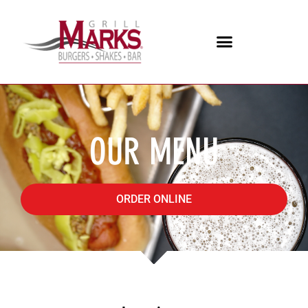
OUR MENU
ORDER ONLINE