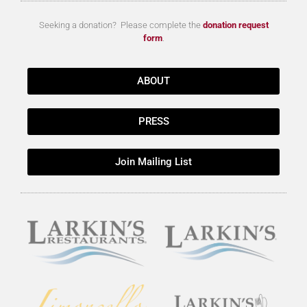
Seeking a donation? Please complete the
donation request
form
.
ABOUT
PRESS
Join Mailing List