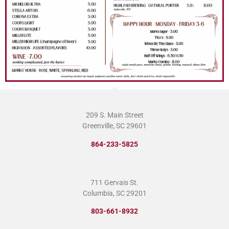
209 S. Main Street
Greenville, SC 29601
864-233-5825
711 Gervais St.
Columbia, SC 29201
803-661-8932