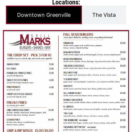
Locations:
Downtown Greenville
The Vista